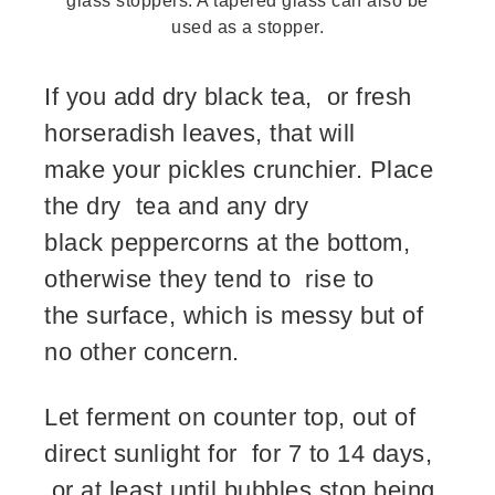
glass stoppers. A tapered glass can also be
used as a stopper.
If you add dry black tea, or fresh
horseradish leaves, that will
make your pickles crunchier. Place
the dry tea and any dry
black peppercorns at the bottom,
otherwise they tend to rise to
the surface, which is messy but of
no other concern.
Let ferment on counter top, out of
direct sunlight for for 7 to 14 days,
or at least until bubbles stop being