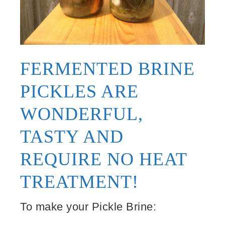
FERMENTED BRINE
PICKLES ARE
WONDERFUL,
TASTY AND
REQUIRE NO HEAT
TREATMENT!
To make your Pickle Brine: