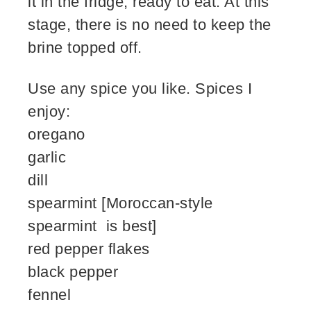
it in the fridge, ready to eat. At this
stage, there is no need to keep the
brine topped off.
Use any spice you like. Spices I
enjoy:
oregano
garlic
dill
spearmint [Moroccan-style
spearmint is best]
red pepper flakes
black pepper
fennel