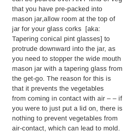
that you have pre-packed into
mason jar,allow room at the top of
jar for your glass corks [aka:
Tapering conical pint glasses] to
protrude downward into the jar, as
you need to stopper the wide mouth
mason jar with a tapering glass from
the get-go. The reason for this is
that it prevents the vegetables
from coming in contact with air – – if
you were to just put a lid on, there is
nothing to prevent vegetables from
air-contact, which can lead to mold.