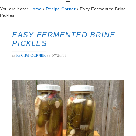
You are here:
Home
/
Recipe Corner
/
Easy Fermented Brine
Pickles
EASY FERMENTED BRINE
PICKLES
RECIPE CORNER
07/24/14
in
on