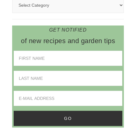
GET NOTIFIED
of new recipes and garden tips