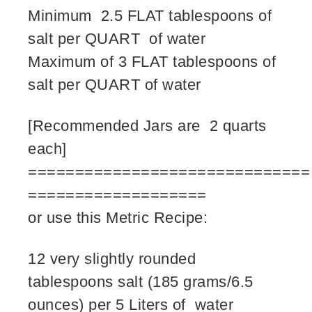
Minimum 2.5 FLAT tablespoons of
salt per QUART of water
Maximum of 3 FLAT tablespoons of
salt per QUART of water
[Recommended Jars are 2 quarts
each]
==============================
===================
or use this Metric Recipe:
12 very slightly rounded
tablespoons salt (185 grams/6.5
ounces) per 5 Liters of water