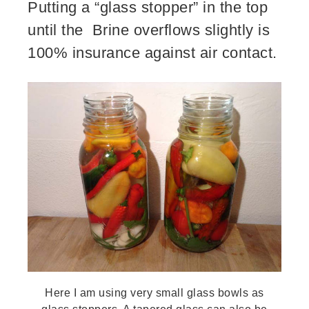
Putting a “glass stopper” in the top
until the Brine overflows slightly is
100% insurance against air contact.
Here I am using very small glass bowls as