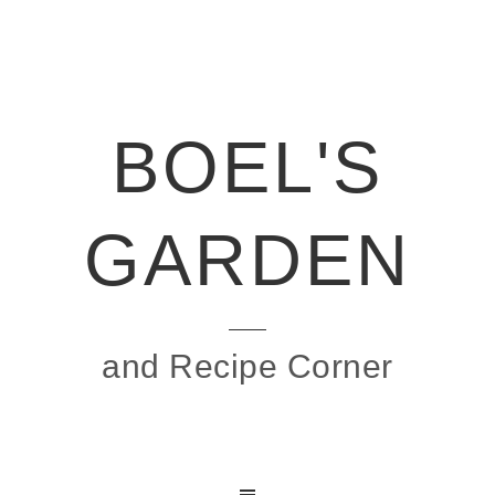
BOEL'S
GARDEN
and Recipe Corner