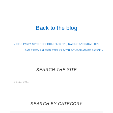
Back to the blog
« RICE PASTA WITH BROCCOLI FLORETS, GARLIC AND SHALLOTS
PAN FRIED SALMON STEAKS WITH POMEGRANATE SAUCE »
SEARCH THE SITE
SEARCH BY CATEGORY