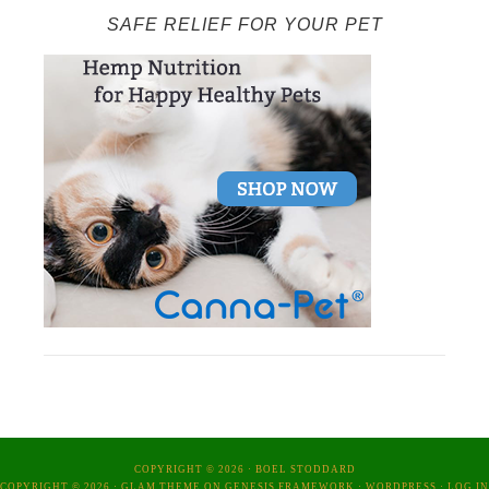
SAFE RELIEF FOR YOUR PET
COPYRIGHT © 2026 ·
BOEL STODDARD
COPYRIGHT © 2026 ·
GLAM THEME
ON
GENESIS FRAMEWORK
·
WORDPRESS
·
LOG IN