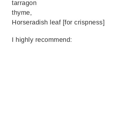
tarragon
thyme,
Horseradish leaf [for crispness]
I highly recommend: