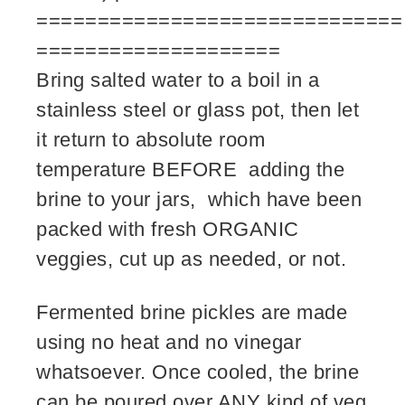
==============================
====================
Bring salted water to a boil in a
stainless steel or glass pot, then let
it return to absolute room
temperature BEFORE adding the
brine to your jars, which have been
packed with fresh ORGANIC
veggies, cut up as needed, or not.
Fermented brine pickles are made
using no heat and no vinegar
whatsoever. Once cooled, the brine
can be poured over ANY kind of veg