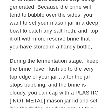
generated. Because the brine will
tend to bubble over the sides, you
want to set your mason jar in a deep
bowl to catch any salt froth, and top
it off with more reserve brine that
you have stored in a handy bottle,
During the fermentation stage, keep
the brine level flush up to the very
top edge of your jar…after the jar
stops bubbling, and the brine is
cloudy, you can cap with a PLASTIC
[ NOT METAL] mason jar lid and set