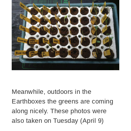
Meanwhile, outdoors in the
Earthboxes the greens are coming
along nicely. These photos were
also taken on Tuesday (April 9)