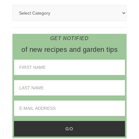
GET NOTIFIED
of new recipes and garden tips