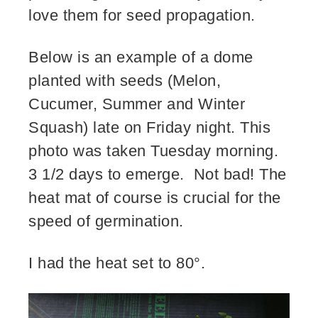
love them for seed propagation.
Below is an example of a dome
planted with seeds (Melon,
Cucumer, Summer and Winter
Squash) late on Friday night. This
photo was taken Tuesday morning.
3 1/2 days to emerge. Not bad! The
heat mat of course is crucial for the
speed of germination.
I had the heat set to 80°.