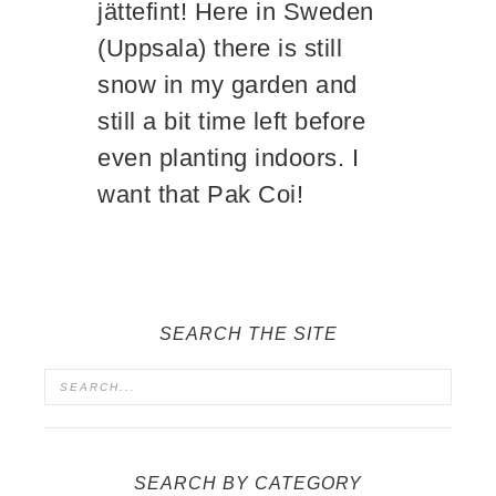
jättefint! Here in Sweden
(Uppsala) there is still
snow in my garden and
still a bit time left before
even planting indoors. I
want that Pak Coi!
SEARCH THE SITE
SEARCH BY CATEGORY