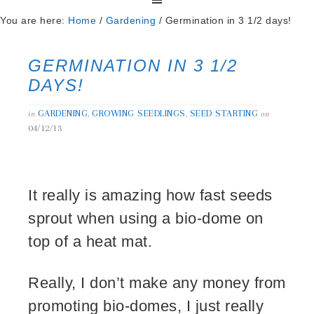
You are here:
Home
/
Gardening
/
Germination in 3 1/2 days!
GERMINATION IN 3 1/2
DAYS!
GARDENING
GROWING SEEDLINGS
SEED STARTING
in
,
,
on
04/12/13
It really is amazing how fast seeds
sprout when using a bio-dome on
top of a heat mat.
Really, I don’t make any money from
promoting bio-domes, I just really