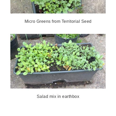
Micro Greens from Territorial Seed
Salad mix in earthbox