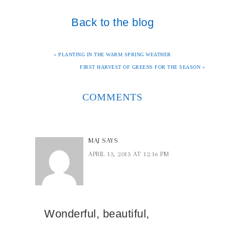
Back to the blog
« PLANTING IN THE WARM SPRING WEATHER
FIRST HARVEST OF GREENS FOR THE SEASON »
COMMENTS
MAJ
SAYS
APRIL 13, 2013 AT 12:16 PM
Wonderful, beautiful,