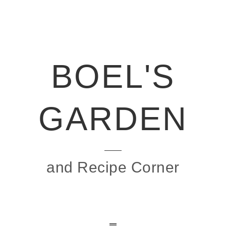
BOEL'S
GARDEN
and Recipe Corner