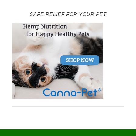
SAFE RELIEF FOR YOUR PET