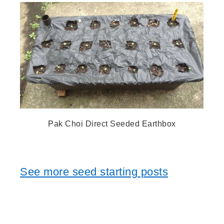
Pak Choi Direct Seeded Earthbox
See more seed starting posts