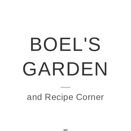
BOEL'S
GARDEN
and Recipe Corner