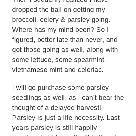
dropped the ball on getting my
broccoli, celery & parsley going.
Where has my mind been? So I
figured, better late than never, and
got those going as well, along with
some lettuce, some spearmint,
vietnamese mint and celeriac.
I will go purchase some parsley
seedlings as well, as I can’t bear the
thought of a delayed harvest!
Parsley is just a life necessity. Last
years parsley is still happily