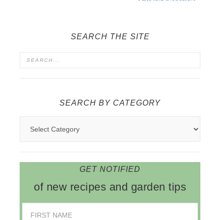
SEARCH THE SITE
SEARCH BY CATEGORY
GET NOTIFIED
of new recipes and garden tips