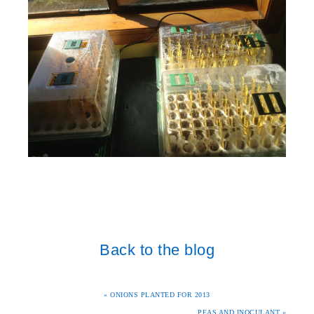
Back to the blog
« ONIONS PLANTED FOR 2013
PEAS AND INOCULANT »