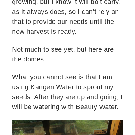
growing, but I know it will bolt early,
as it always does, so I can’t rely on
that to provide our needs until the
new harvest is ready.
Not much to see yet, but here are
the domes.
What you cannot see is that I am
using Kangen Water to sprout my
seeds. After they are up and going, I
will be watering with Beauty Water.