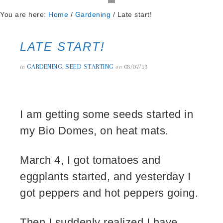
You are here:
Home
/
Gardening
/
Late start!
LATE START!
GARDENING
SEED STARTING
03/07/13
in
,
on
I am getting some seeds started in
my Bio Domes, on heat mats.
March 4, I got tomatoes and
eggplants started, and yesterday I
got peppers and hot peppers going.
Then I suddenly realized I have