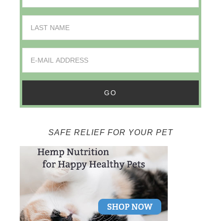
SAFE RELIEF FOR YOUR PET