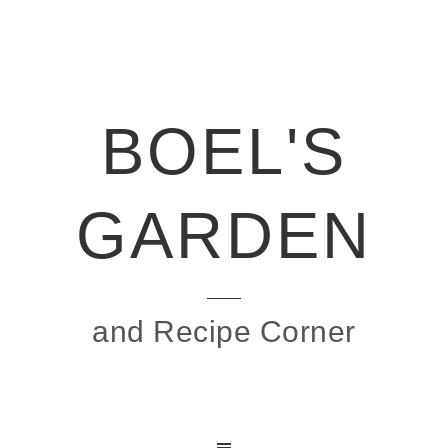
BOEL'S
GARDEN
and Recipe Corner