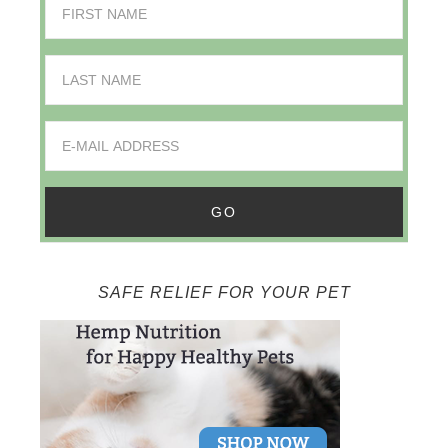
SAFE RELIEF FOR YOUR PET