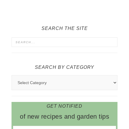
SEARCH THE SITE
SEARCH BY CATEGORY
GET NOTIFIED
of new recipes and garden tips