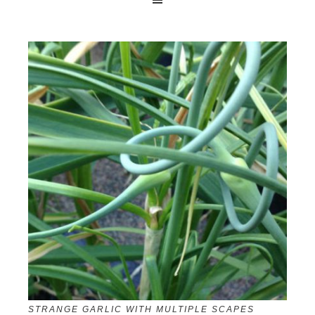
STRANGE GARLIC WITH MULTIPLE SCAPES