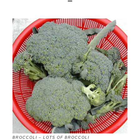
BROCCOLI – LOTS OF BROCCOLI