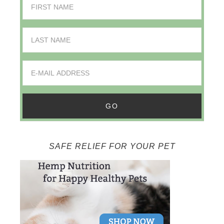
SAFE RELIEF FOR YOUR PET