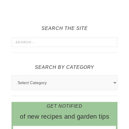
SEARCH THE SITE
SEARCH BY CATEGORY
GET NOTIFIED
of new recipes and garden tips