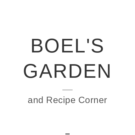
BOEL'S
GARDEN
and Recipe Corner