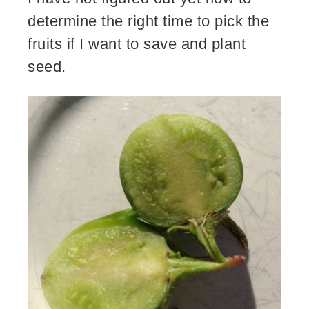
determine the right time to pick the
fruits if I want to save and plant
seed.