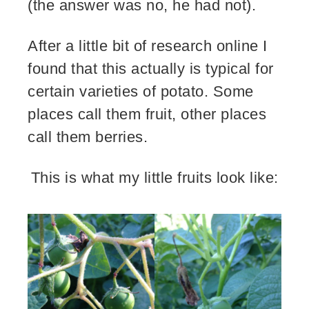
(the answer was no, he had not).
After a little bit of research online I
found that this actually is typical for
certain varieties of potato. Some
places call them fruit, other places
call them berries.
This is what my little fruits look like: