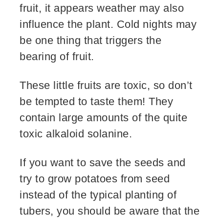
fruit, it appears weather may also
influence the plant. Cold nights may
be one thing that triggers the
bearing of fruit.
These little fruits are toxic, so don’t
be tempted to taste them! They
contain large amounts of the quite
toxic alkaloid solanine.
If you want to save the seeds and
try to grow potatoes from seed
instead of the typical planting of
tubers, you should be aware that the