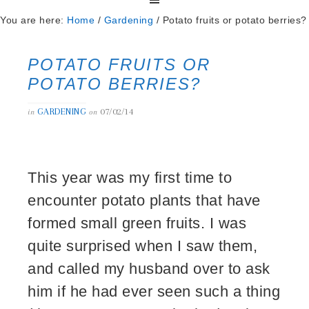
You are here:
Home
/
Gardening
/
Potato fruits or potato berries?
POTATO FRUITS OR
POTATO BERRIES?
GARDENING
07/02/14
in
on
This year was my first time to
encounter potato plants that have
formed small green fruits. I was
quite surprised when I saw them,
and called my husband over to ask
him if he had ever seen such a thing