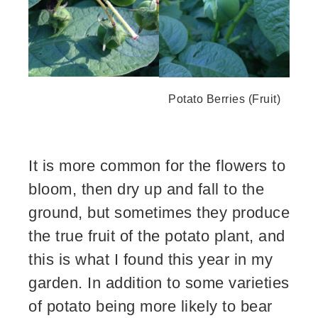
Potato Berries (Fruit)
It is more common for the flowers to
bloom, then dry up and fall to the
ground, but sometimes they produce
the true fruit of the potato plant, and
this is what I found this year in my
garden. In addition to some varieties
of potato being more likely to bear