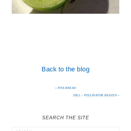
Back to the blog
« PITA BREAD
DILL – POLLINATOR HEAVEN »
SEARCH THE SITE