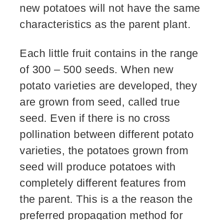
new potatoes will not have the same
characteristics as the parent plant.
Each little fruit contains in the range
of 300 – 500 seeds. When new
potato varieties are developed, they
are grown from seed, called true
seed. Even if there is no cross
pollination between different potato
varieties, the potatoes grown from
seed will produce potatoes with
completely different features from
the parent. This is a the reason the
preferred propagation method for