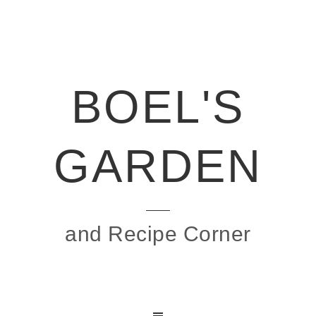
BOEL'S
GARDEN
and Recipe Corner