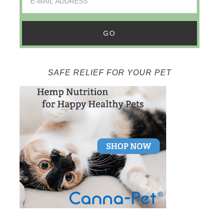
SAFE RELIEF FOR YOUR PET