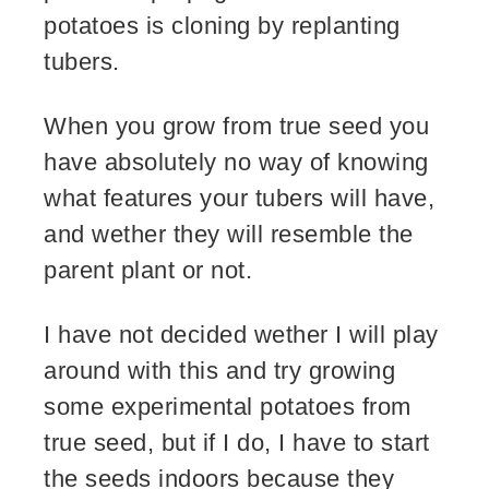
potatoes is cloning by replanting
tubers.
When you grow from true seed you
have absolutely no way of knowing
what features your tubers will have,
and wether they will resemble the
parent plant or not.
I have not decided wether I will play
around with this and try growing
some experimental potatoes from
true seed, but if I do, I have to start
the seeds indoors because they