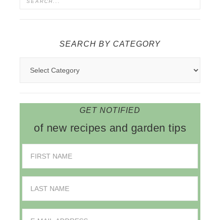
SEARCH BY CATEGORY
GET NOTIFIED
of new recipes and garden tips