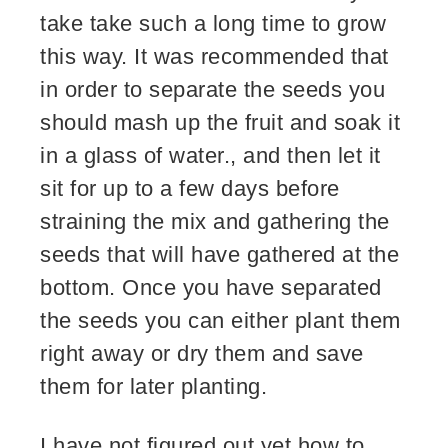
take take such a long time to grow
this way. It was recommended that
in order to separate the seeds you
should mash up the fruit and soak it
in a glass of water., and then let it
sit for up to a few days before
straining the mix and gathering the
seeds that will have gathered at the
bottom. Once you have separated
the seeds you can either plant them
right away or dry them and save
them for later planting.
I have not figured out yet how to