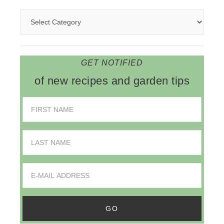
GET NOTIFIED
of new recipes and garden tips