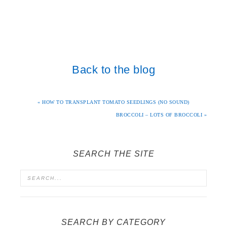
Back to the blog
« HOW TO TRANSPLANT TOMATO SEEDLINGS (NO SOUND)
BROCCOLI – LOTS OF BROCCOLI »
SEARCH THE SITE
SEARCH BY CATEGORY