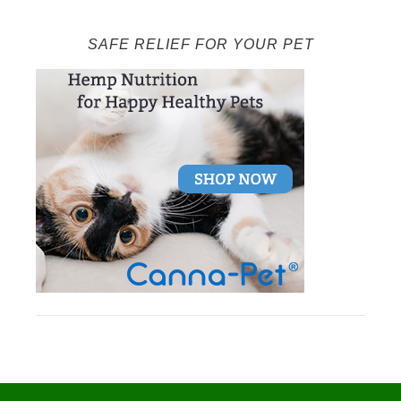
SAFE RELIEF FOR YOUR PET