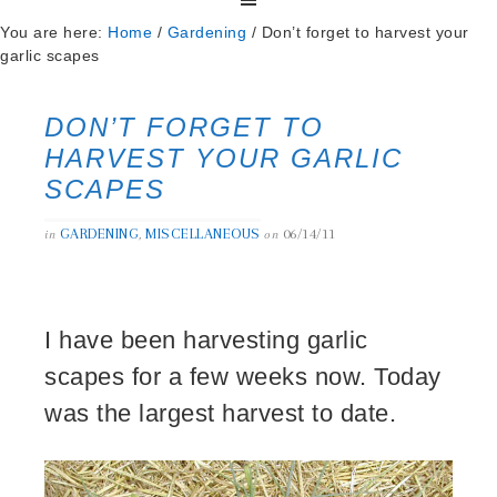
You are here:
Home
/
Gardening
/
Don’t forget to harvest your
garlic scapes
DON’T FORGET TO
HARVEST YOUR GARLIC
SCAPES
GARDENING
MISCELLANEOUS
06/14/11
in
,
on
I have been harvesting garlic
scapes for a few weeks now. Today
was the largest harvest to date.