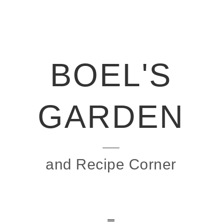
BOEL'S
GARDEN
and Recipe Corner