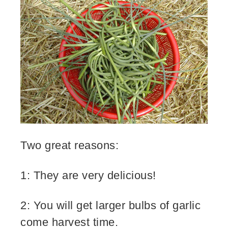
Two great reasons:
1: They are very delicious!
2: You will get larger bulbs of garlic
come harvest time.