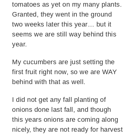
tomatoes as yet on my many plants.
Granted, they went in the ground
two weeks later this year… but it
seems we are still way behind this
year.
My cucumbers are just setting the
first fruit right now, so we are WAY
behind with that as well.
I did not get any fall planting of
onions done last fall, and though
this years onions are coming along
nicely, they are not ready for harvest