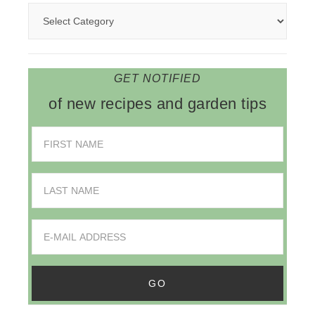
GET NOTIFIED
of new recipes and garden tips