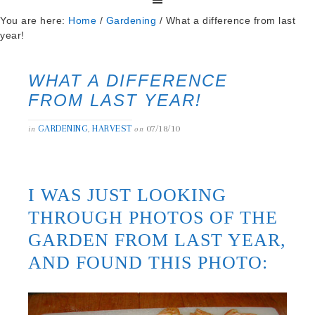
You are here:
Home
/
Gardening
/
What a difference from last
year!
WHAT A DIFFERENCE
FROM LAST YEAR!
GARDENING
HARVEST
07/18/10
in
,
on
I WAS JUST LOOKING
THROUGH PHOTOS OF THE
GARDEN FROM LAST YEAR,
AND FOUND THIS PHOTO: