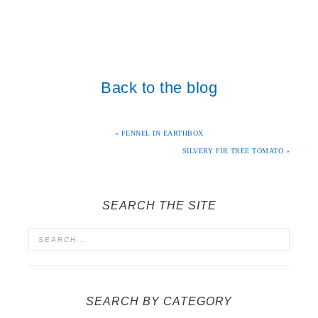
Back to the blog
« FENNEL IN EARTHBOX
SILVERY FIR TREE TOMATO »
SEARCH THE SITE
SEARCH BY CATEGORY