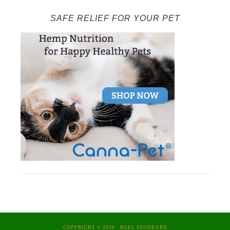
SAFE RELIEF FOR YOUR PET
COPYRIGHT © 2026 ·
BOEL STODDARD