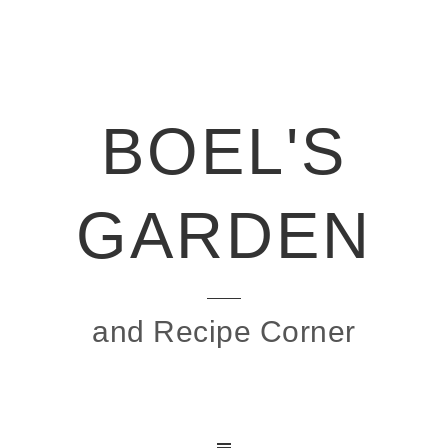
BOEL'S
GARDEN
and Recipe Corner