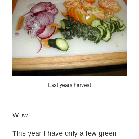
Last years harvest
Wow!
This year I have only a few green