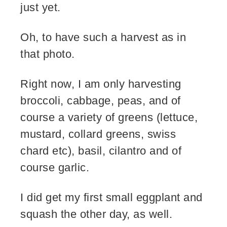
just yet.
Oh, to have such a harvest as in
that photo.
Right now, I am only harvesting
broccoli, cabbage, peas, and of
course a variety of greens (lettuce,
mustard, collard greens, swiss
chard etc), basil, cilantro and of
course garlic.
I did get my first small eggplant and
squash the other day, as well.